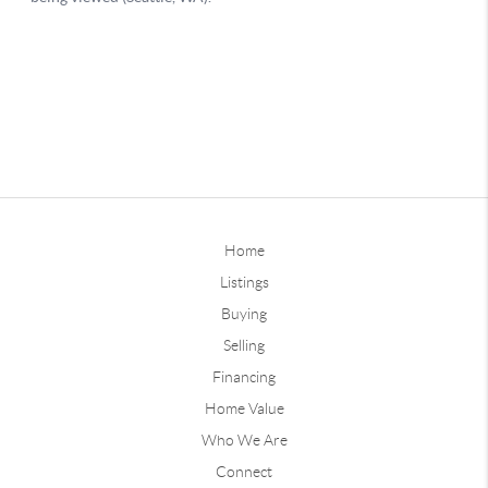
Home
Listings
Buying
Selling
Financing
Home Value
Who We Are
Connect