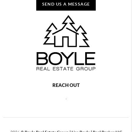
SEND US A MESSAGE
REACH OUT
,