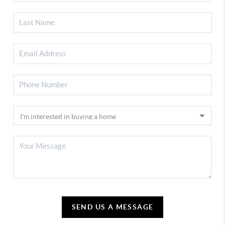
SEND US A MESSAGE