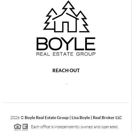
REACH OUT
,
2026
©
Boyle Real Estate Group | Lisa Boyle | Real Broker LLC
Each office is independently owned and operated.