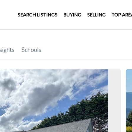
SEARCH LISTINGS
BUYING
SELLING
TOP ARE