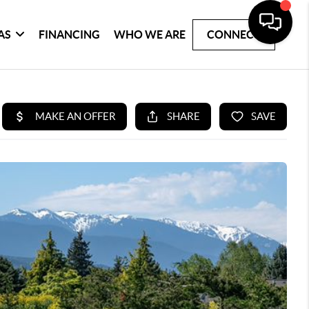
AS
FINANCING
WHO WE ARE
CONNECT