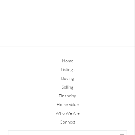
Home
Listings
Buying
Selling
Financing
Home Value
Who We Are
Connect