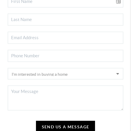
SEND US A MESSAGE