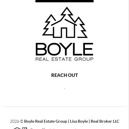
REACH OUT
,
2026
©
Boyle Real Estate Group | Lisa Boyle | Real Broker LLC