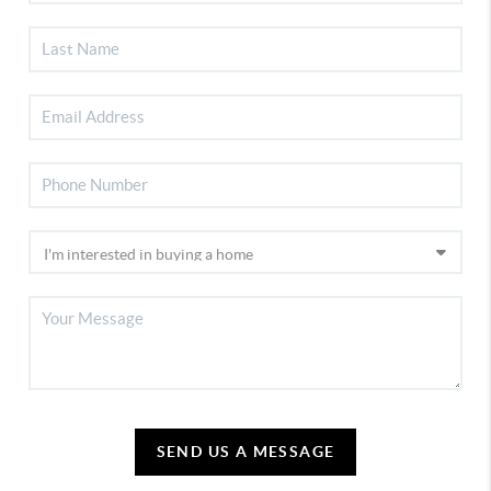
SEND US A MESSAGE