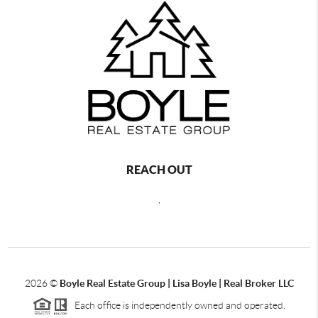
REACH OUT
,
2026
©
Boyle Real Estate Group | Lisa Boyle | Real Broker LLC
Each office is independently owned and operated.