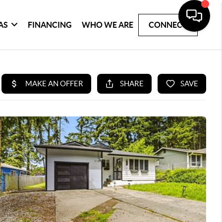
AS
FINANCING
WHO WE ARE
CONNECT