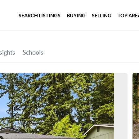
SEARCH LISTINGS
BUYING
SELLING
TOP ARE