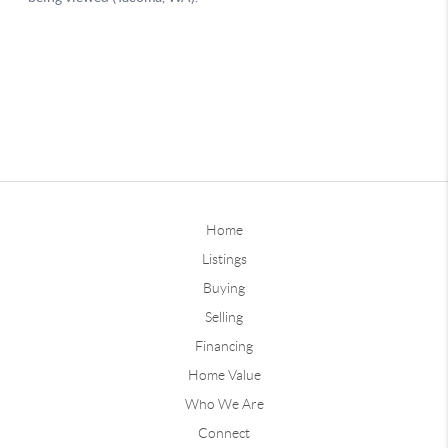
Home
Listings
Buying
Selling
Financing
Home Value
Who We Are
Connect