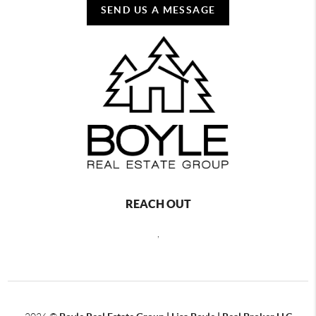
SEND US A MESSAGE
REACH OUT
,