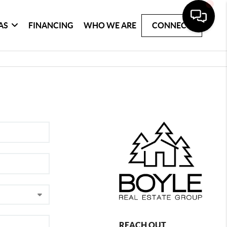
AS
FINANCING
WHO WE ARE
CONNECT
REACH OUT