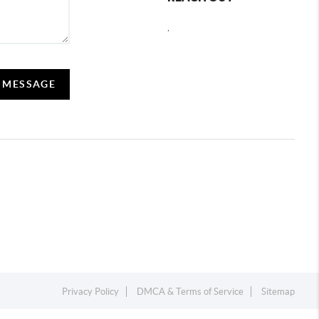
,
A MESSAGE
Privacy Policy
DMCA & Terms of Service
Sitemap