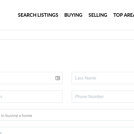
SEARCH LISTINGS
BUYING
SELLING
TOP ARE