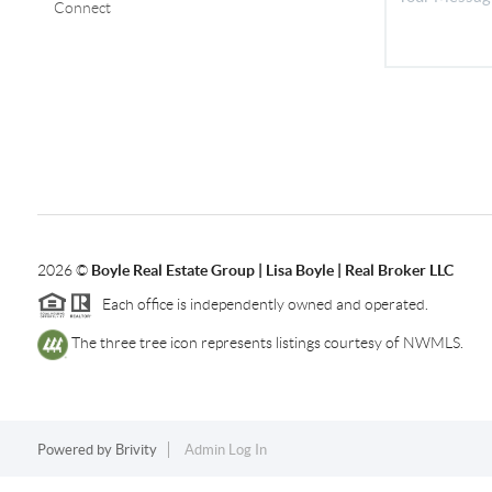
Connect
2026
©
Boyle Real Estate Group | Lisa Boyle | Real Broker LLC
Each office is independently owned and operated.
The three tree icon represents listings courtesy of NWMLS.
Powered by
Brivity
Admin Log In