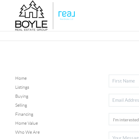
Home
Listings
Buying
Selling
Financing
Home Value
Who We Are