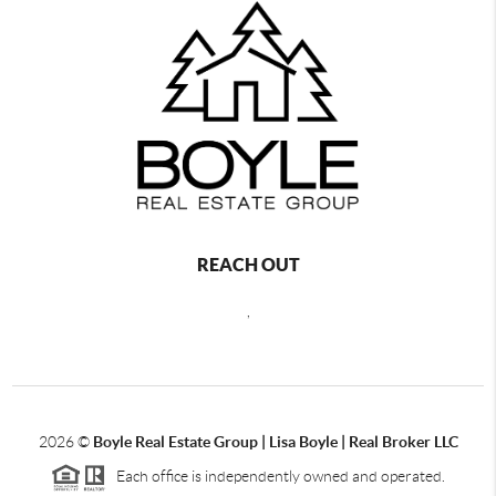
REACH OUT
,
2026
©
Boyle Real Estate Group | Lisa Boyle | Real Broker LLC
Each office is independently owned and operated.