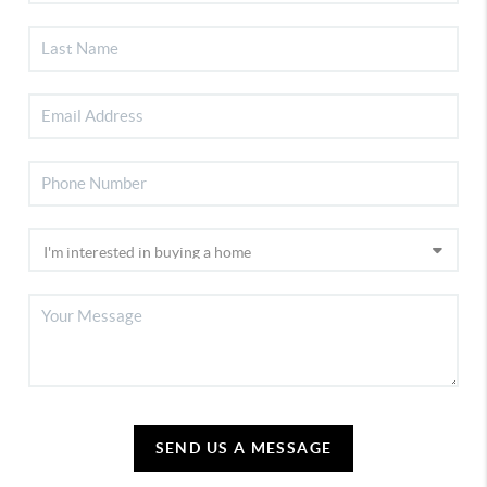
SEND US A MESSAGE