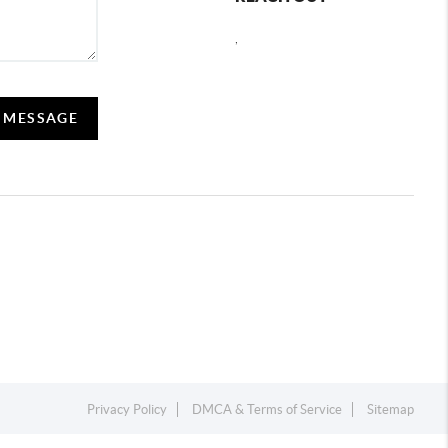
,
A MESSAGE
Privacy Policy
DMCA & Terms of Service
Sitemap