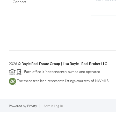
Connect
2026
©
Boyle Real Estate Group | Lisa Boyle | Real Broker LLC
Each office is independently owned and operated.
The three tree icon represents listings courtesy of NWMLS.
Powered by
Brivity
Admin Log In