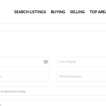
SEARCH LISTINGS
BUYING
SELLING
TOP ARE