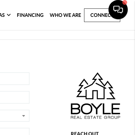
AS
FINANCING
WHO WE ARE
CONNECT
REACH OUT