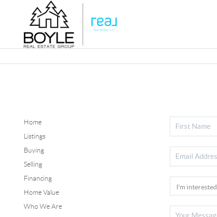
Home
Listings
Buying
Selling
Financing
Home Value
Who We Are