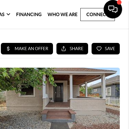
AS
FINANCING
WHO WE ARE
CONNECT