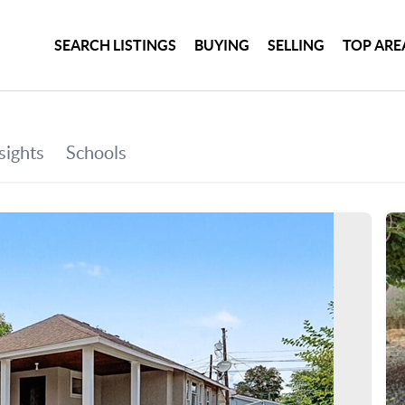
SEARCH LISTINGS
BUYING
SELLING
TOP ARE