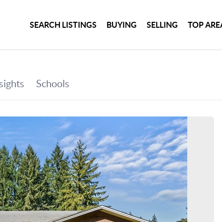
SEARCH LISTINGS
BUYING
SELLING
TOP ARE