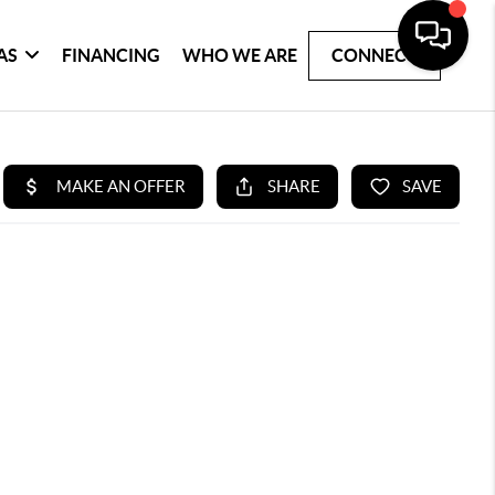
AS
FINANCING
WHO WE ARE
CONNECT