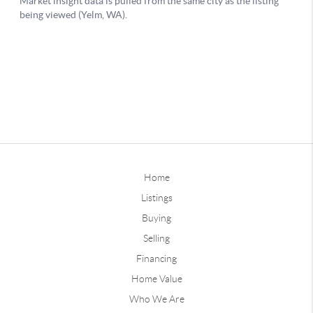
Home
Listings
Buying
Selling
Financing
Home Value
Who We Are