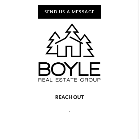
SEND US A MESSAGE
REACH OUT
,