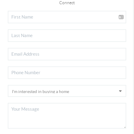
Connect