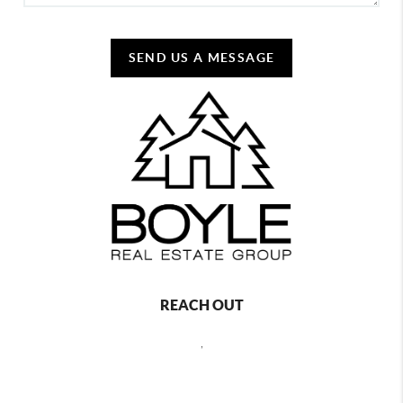
SEND US A MESSAGE
REACH OUT
,