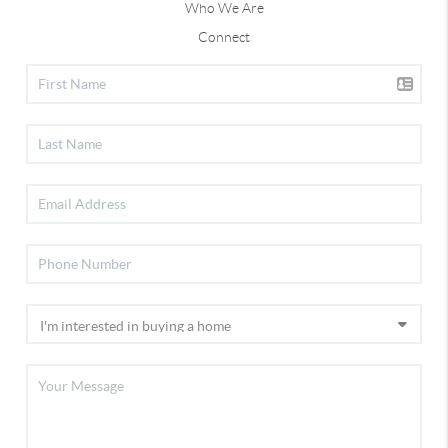
Who We Are
Connect