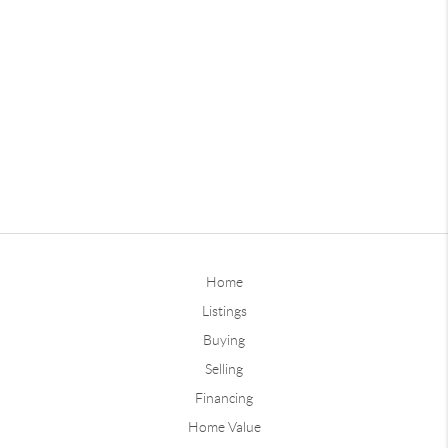
Home
Listings
Buying
Selling
Financing
Home Value