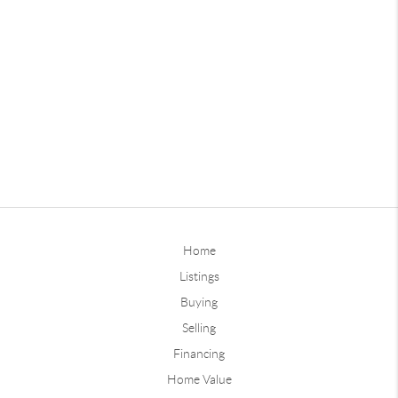
Home
Listings
Buying
Selling
Financing
Home Value