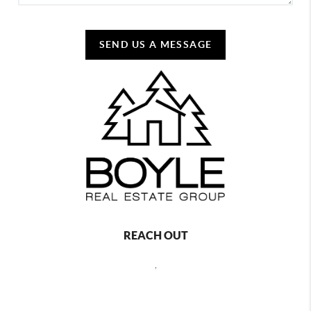
SEND US A MESSAGE
REACH OUT
,