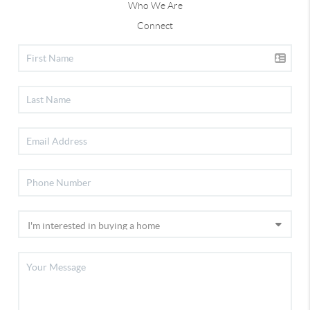
Who We Are
Connect