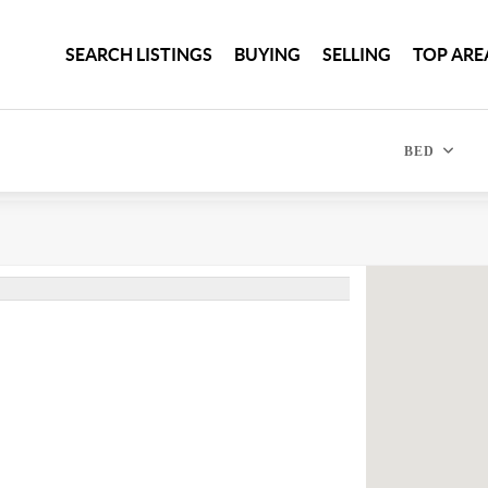
SEARCH LISTINGS
BUYING
SELLING
TOP ARE
BED