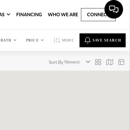
AS
FINANCING
WHO WE ARE
CONNECT
BATH
PRICE
MORE
SAVE SEARCH
Sort By