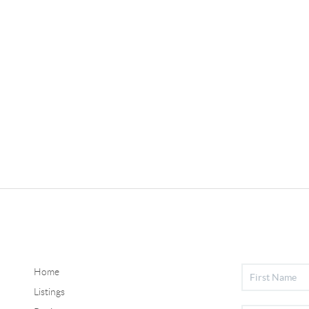
Home
Listings