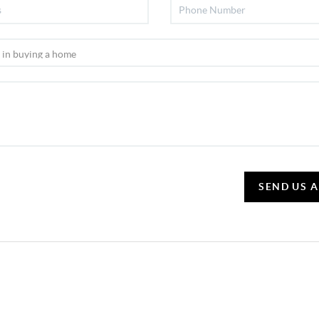
SEND US 