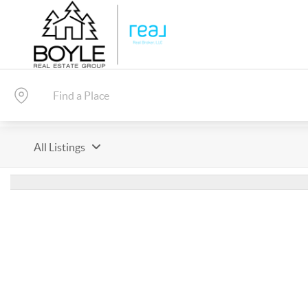
All Listings