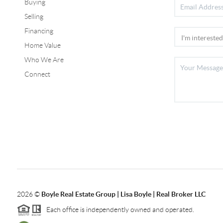
Buying
Selling
Financing
Home Value
Who We Are
Connect
2026
©
Boyle Real Estate Group | Lisa Boyle | Real Broker LLC
Each office is independently owned and operated.