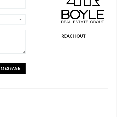
REACH OUT
,
A MESSAGE