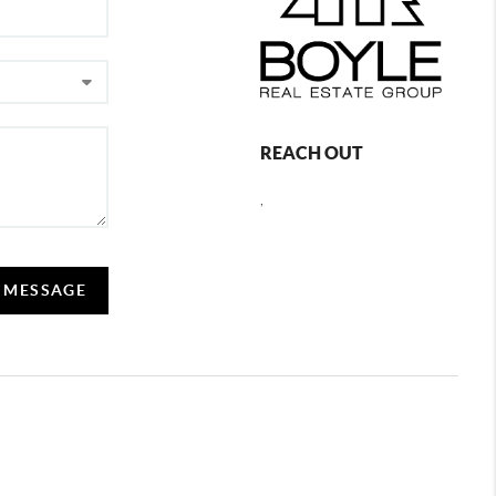
REACH OUT
,
A MESSAGE