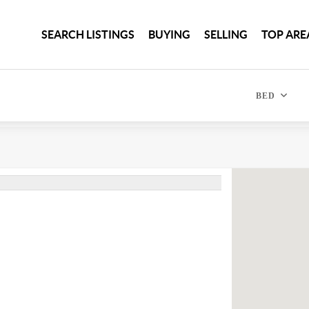
SEARCH LISTINGS
BUYING
SELLING
TOP ARE
BED