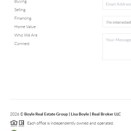
Buying
Selling
Financing
Home Value
Who We Are
Connect
2026
©
Boyle Real Estate Group | Lisa Boyle | Real Broker LLC
Each office is independently owned and operated.