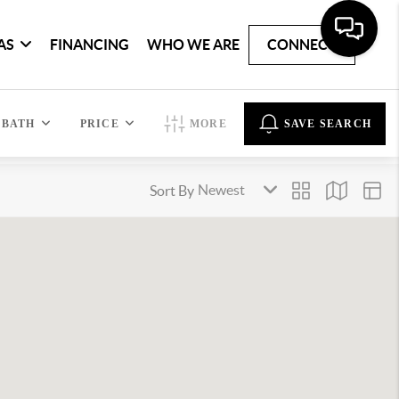
AS
FINANCING
WHO WE ARE
CONNECT
BATH
PRICE
MORE
SAVE SEARCH
Sort By