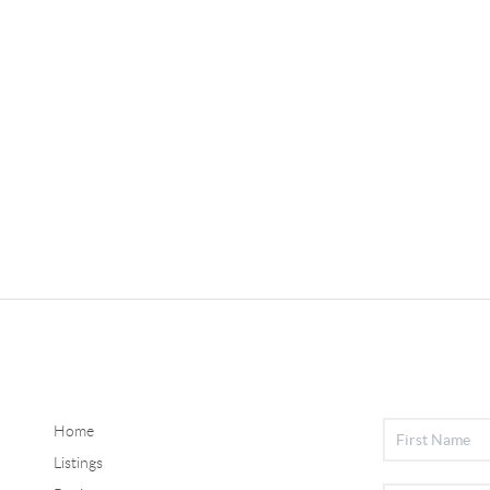
Home
Listings