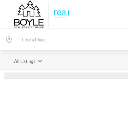
All Listings