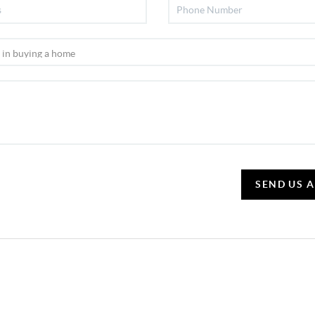
SEND US 